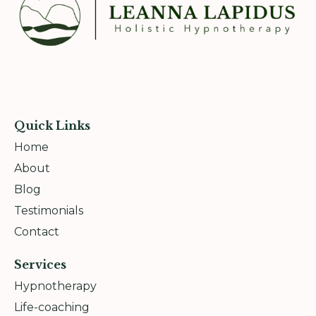
Quick Links
Home
About
Blog
Testimonials
Contact
Services
Hypnotherapy
Life-coaching