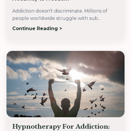
Addiction doesn't discriminate.
Millions of
people worldwide struggle with sub
...
Continue Reading >
Hypnotherapy For Addiction: