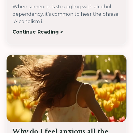
When someone is struggling with alcohol
dependency, it’s common to hear the phrase,
“Alcoholism i
...
Continue Reading >
Why do I feel anxious all the