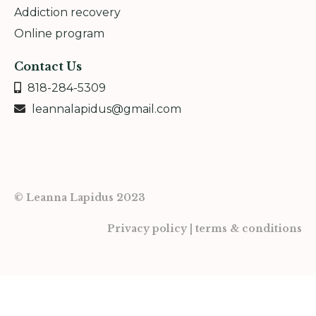
Addiction recovery
Online program
Contact Us
818-284-5309
leannalapidus@gmail.com
© Leanna Lapidus 2023
Privacy policy | terms & conditions
Powered by Kajabi