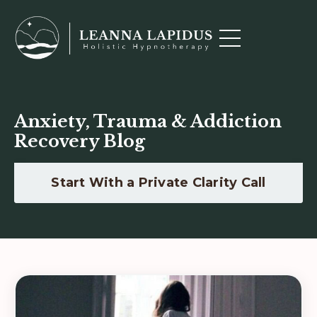
Anxiety, Trauma & Addiction
Recovery Blog
Start With a Private Clarity Call