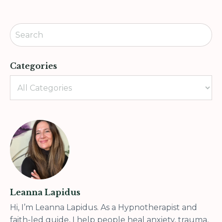
Categories
Leanna Lapidus
Hi, I’m Leanna Lapidus. As a Hypnotherapist and
faith-led guide, I help people heal anxiety, trauma,