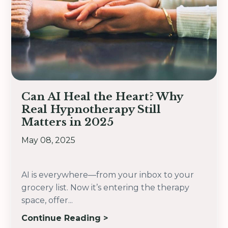
Can AI Heal the Heart? Why
Real Hypnotherapy Still
Matters in 2025
May 08, 2025
AI is everywhere—from your inbox to your
grocery list. Now it’s entering the therapy
space, offer
...
Continue Reading >