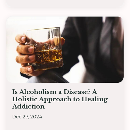
Is Alcoholism a Disease? A
Holistic Approach to Healing
Addiction
Dec 27, 2024