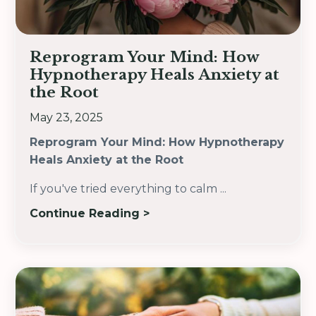
Reprogram Your Mind: How
Hypnotherapy Heals Anxiety at
the Root
May 23, 2025
Reprogram Your Mind: How Hypnotherapy
Heals Anxiety at the Root
If you've tried everything to calm
...
Continue Reading >