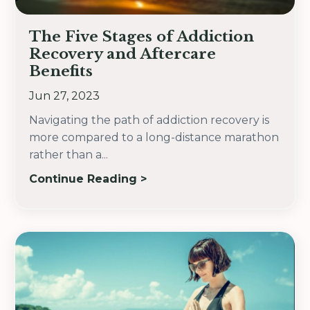
The Five Stages of Addiction
Recovery and Aftercare
Benefits
Jun 27, 2023
Navigating the path of addiction recovery is
more compared to a long-distance marathon
rather than a
...
Continue Reading >