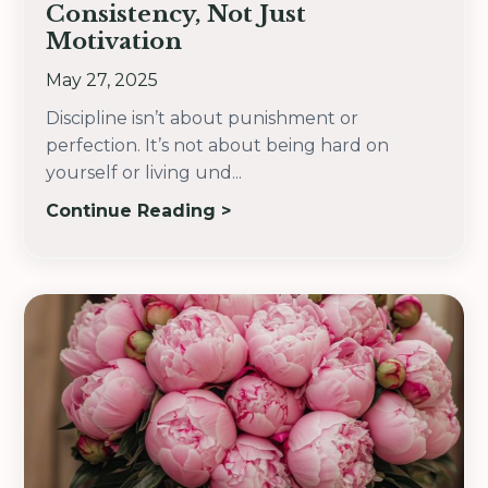
Consistency, Not Just
Motivation
May 27, 2025
Discipline isn’t about punishment or
perfection. It’s not about being hard on
yourself or living und
...
Continue Reading >