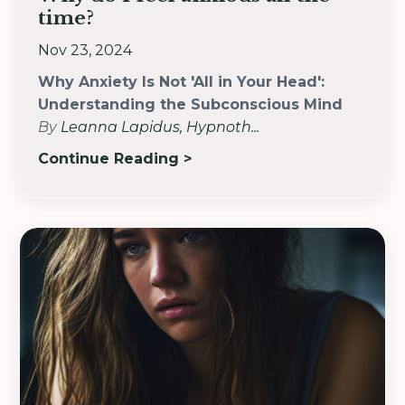
time?
Nov 23, 2024
Why Anxiety Is Not 'All in Your Head':
Understanding the Subconscious Mind
By
Leanna Lapidus, Hypnoth
...
Continue Reading >