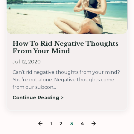
How To Rid Negative Thoughts
From Your Mind
Jul 12, 2020
Can’t rid negative thoughts from your mind?
You’re not alone. Negative thoughts come
from our subcon...
Continue Reading >
1
2
3
4