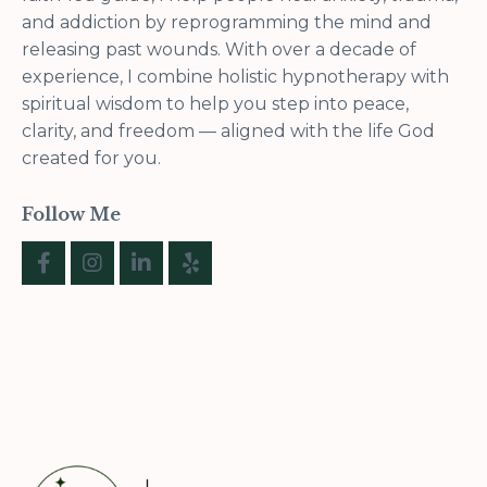
and addiction by reprogramming the mind and
releasing past wounds. With over a decade of
experience, I combine holistic hypnotherapy with
spiritual wisdom to help you step into peace,
clarity, and freedom — aligned with the life God
created for you.
Follow Me