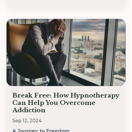
Break Free: How Hypnotherapy
Can Help You Overcome
Addiction
Sep 12, 2024
A Journey to Freedom