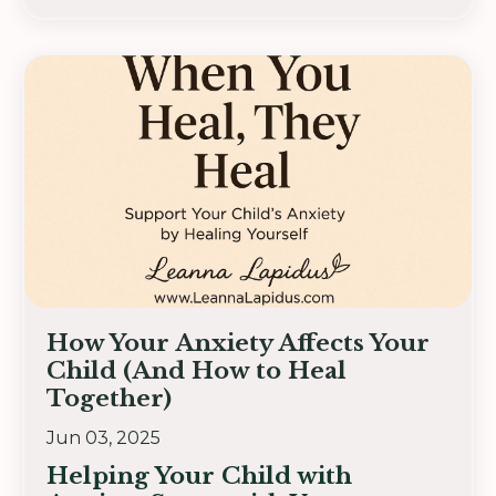
How Your Anxiety Affects Your
Child (And How to Heal
Together)
Jun 03, 2025
Helping Your Child with