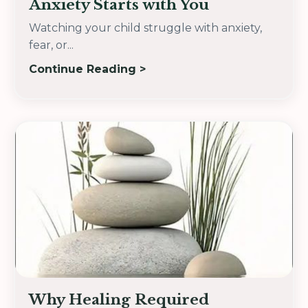
Anxiety Starts with You
Watching your child struggle with anxiety,
fear, or...
Continue Reading >
Why Healing Required