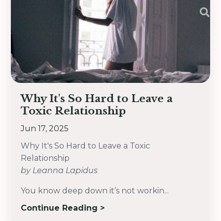
Why It's So Hard to Leave a
Toxic Relationship
Jun 17, 2025
Why It's So Hard to Leave a Toxic
Relationship
by Leanna Lapidus
You know deep down it’s not workin...
Continue Reading >