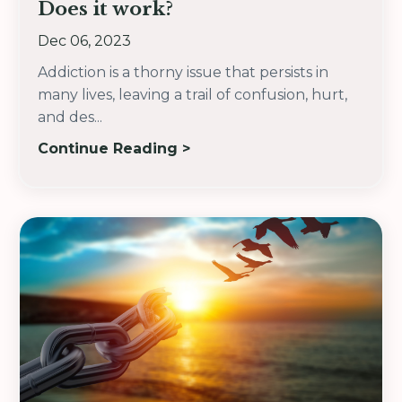
Does it work?
Dec 06, 2023
Addiction is a thorny issue that persists in
many lives, leaving a trail of confusion, hurt,
and des
...
Continue Reading >