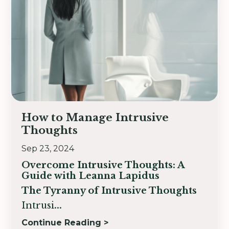
How to Manage Intrusive
Thoughts
Sep 23, 2024
Overcome Intrusive Thoughts:
A
Guide with Leanna Lapidus
The Tyranny of Intrusive Thoughts
Intrusi
...
Continue Reading >