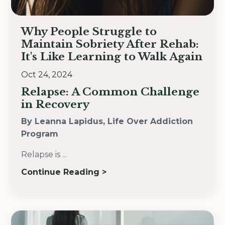
Why People Struggle to
Maintain Sobriety After Rehab:
It's Like Learning to Walk Again
Oct 24, 2024
Relapse: A Common Challenge
in Recovery
By Leanna Lapidus, Life Over Addiction
Program
Relapse is
...
Continue Reading >