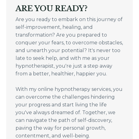
ARE YOU READY?
Are you ready to embark on this journey of
self-improvement, healing, and
transformation? Are you prepared to
conquer your fears, to overcome obstacles,
and unearth your potential? It's never too
late to seek help, and with me as your
hypnotherapist, you're just a step away
from a better, healthier, happier you.
With my online hypnotherapy services, you
can overcome the challenges hindering
your progress and start living the life
you've always dreamed of. Together, we
can navigate the path of self-discovery,
paving the way for personal growth,
contentment, and well-being.