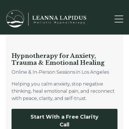
Hypnotherapy for Anxiety,
Trauma & Emotional Healing
Online & In-Person Sessions in Los Angeles
Helping you calm anxiety, stop negative
thinking, heal emotional pain, and reconnect
with peace, clarity, and self-trust.
Start With a Free Clarity
Call