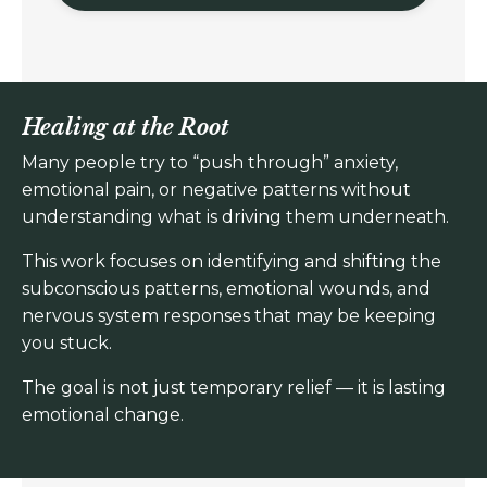
Healing at the Root
Many people try to “push through” anxiety,
emotional pain, or negative patterns without
understanding what is driving them underneath.
This work focuses on identifying and shifting the
subconscious patterns, emotional wounds, and
nervous system responses that may be keeping
you stuck.
The goal is not just temporary relief — it is lasting
emotional change.