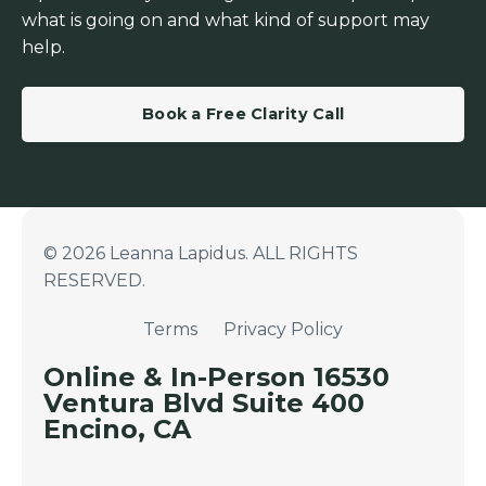
what is going on and what kind of support may
help.
Book a Free Clarity Call
© 2026 Leanna Lapidus. ALL RIGHTS
RESERVED.
Terms
Privacy Policy
Online & In-Person 16530
Ventura Blvd Suite 400
Encino, CA