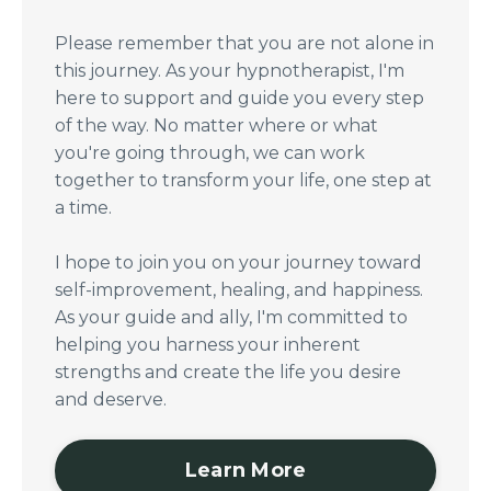
Please remember that you are not alone in
this journey. As your hypnotherapist, I'm
here to support and guide you every step
of the way. No matter where or what
you're going through, we can work
together to transform your life, one step at
a time.
I hope to join you on your journey toward
self-improvement, healing, and happiness.
As your guide and ally, I'm committed to
helping you harness your inherent
strengths and create the life you desire
and deserve.
Learn More