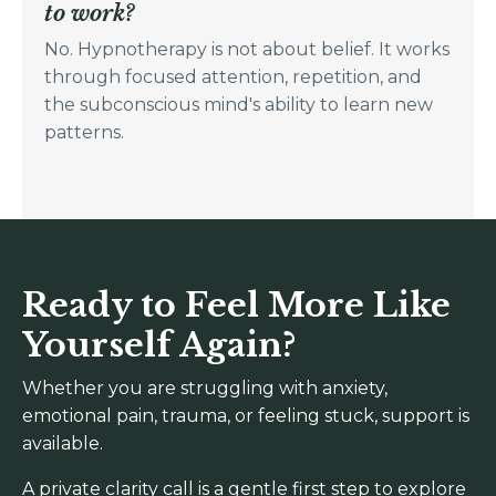
to work?
No. Hypnotherapy is not about belief. It works
through focused attention, repetition, and
the subconscious mind's ability to learn new
patterns.
Ready to Feel More Like
Yourself Again?
Whether you are struggling with anxiety,
emotional pain, trauma, or feeling stuck, support is
available.
A private clarity call is a gentle first step to explore