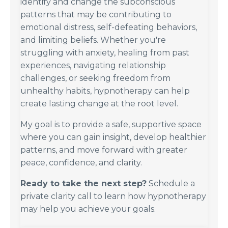
identify and change the subconscious
patterns that may be contributing to
emotional distress, self-defeating behaviors,
and limiting beliefs. Whether you're
struggling with anxiety, healing from past
experiences, navigating relationship
challenges, or seeking freedom from
unhealthy habits, hypnotherapy can help
create lasting change at the root level.
My goal is to provide a safe, supportive space
where you can gain insight, develop healthier
patterns, and move forward with greater
peace, confidence, and clarity.
Ready to take the next step?
Schedule a
private clarity call to learn how hypnotherapy
may help you achieve your goals.