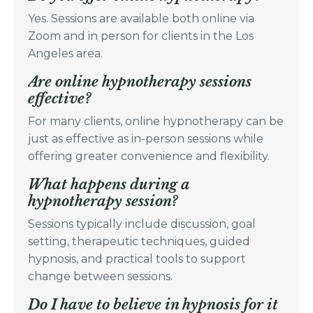
Yes. Sessions are available both online via
Zoom and in person for clients in the Los
Angeles area.
Are online hypnotherapy sessions
effective?
For many clients, online hypnotherapy can be
just as effective as in-person sessions while
offering greater convenience and flexibility.
What happens during a
hypnotherapy session?
Sessions typically include discussion, goal
setting, therapeutic techniques, guided
hypnosis, and practical tools to support
change between sessions.
Do I have to believe in hypnosis for it