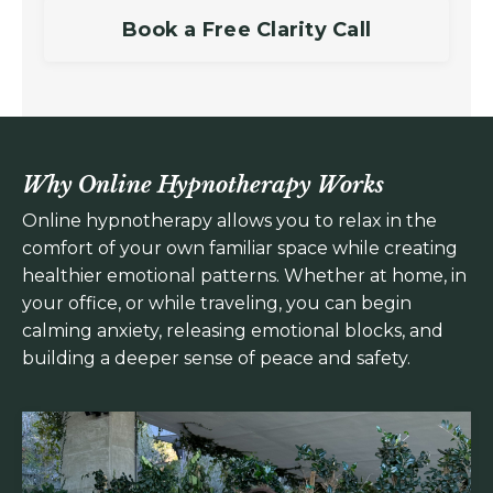
Book a Free Clarity Call
Why Online Hypnotherapy Works
Online hypnotherapy allows you to relax in the
comfort of your own familiar space while creating
healthier emotional patterns. Whether at home, in
your office, or while traveling, you can begin
calming anxiety, releasing emotional blocks, and
building a deeper sense of peace and safety.