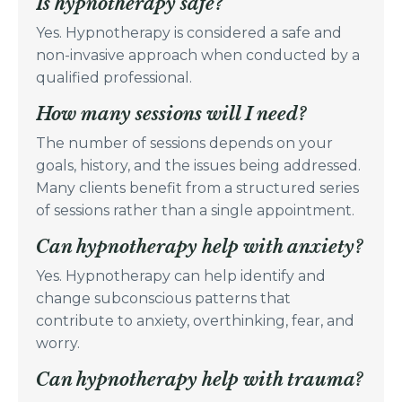
Is hypnotherapy safe?
Yes. Hypnotherapy is considered a safe and
non-invasive approach when conducted by a
qualified professional.
How many sessions will I need?
The number of sessions depends on your
goals, history, and the issues being addressed.
Many clients benefit from a structured series
of sessions rather than a single appointment.
Can hypnotherapy help with anxiety?
Yes. Hypnotherapy can help identify and
change subconscious patterns that
contribute to anxiety, overthinking, fear, and
worry.
Can hypnotherapy help with trauma?