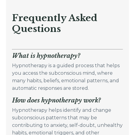
Frequently Asked
Questions
What is hypnotherapy?
Hypnotherapy is a guided process that helps
you access the subconscious mind, where
many habits, beliefs, emotional patterns, and
automatic responses are stored.
How does hypnotherapy work?
Hypnotherapy helps identify and change
subconscious patterns that may be
contributing to anxiety, self-doubt, unhealthy
habits, emotional triggers, and other