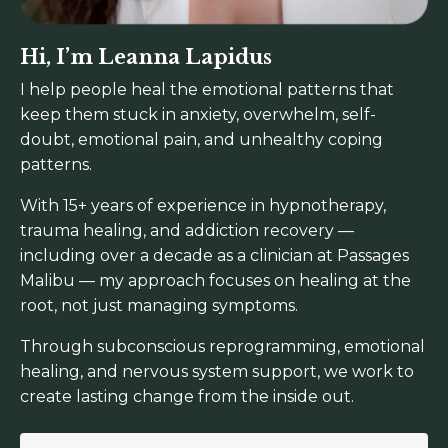
Hi, I’m Leanna Lapidus
I help people heal the emotional patterns that
keep them stuck in anxiety, overwhelm, self-
doubt, emotional pain, and unhealthy coping
patterns.
With 15+ years of experience in hypnotherapy,
trauma healing, and addiction recovery —
including over a decade as a clinician at Passages
Malibu — my approach focuses on healing at the
root, not just managing symptoms.
Through subconscious reprogramming, emotional
healing, and nervous system support, we work to
create lasting change from the inside out.