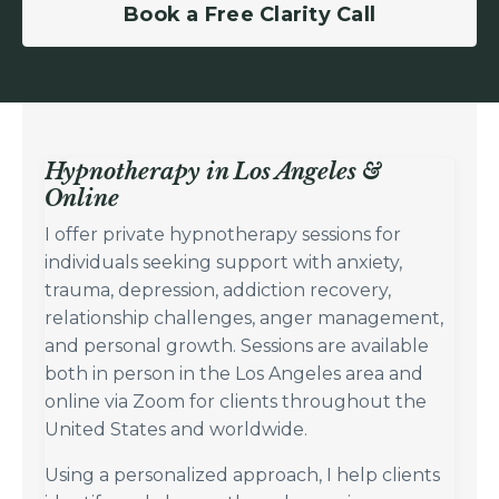
Book a Free Clarity Call
Hypnotherapy in Los Angeles &
Online
I offer private hypnotherapy sessions for
individuals seeking support with anxiety,
trauma, depression, addiction recovery,
relationship challenges, anger management,
and personal growth. Sessions are available
both in person in the Los Angeles area and
online via Zoom for clients throughout the
United States and worldwide.
Using a personalized approach, I help clients