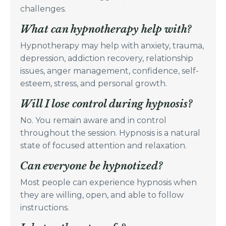
challenges.
What can hypnotherapy help with?
Hypnotherapy may help with anxiety, trauma,
depression, addiction recovery, relationship
issues, anger management, confidence, self-
esteem, stress, and personal growth.
Will I lose control during hypnosis?
No. You remain aware and in control
throughout the session. Hypnosis is a natural
state of focused attention and relaxation.
Can everyone be hypnotized?
Most people can experience hypnosis when
they are willing, open, and able to follow
instructions.