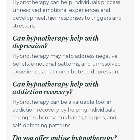
Hypnotherapy can help individuals process
unresolved emotional experiences and
develop healthier responses to triggers and
stressors.
Can hypnotherapy help with
depression?
Hypnotherapy may help address negative
beliefs, emotional patterns, and unresolved
experiences that contribute to depression.
Can hypnotherapy help with
addiction recovery?
Hypnotherapy can be a valuable tool in
addiction recovery by helping individuals
change subconscious habits, triggers, and
self-defeating patterns.
Do you offer online hypnotherapy?