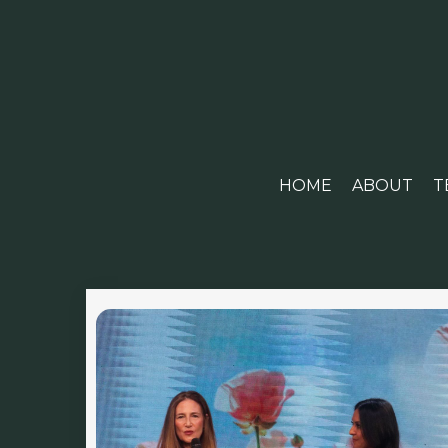
HOME
ABOUT
T