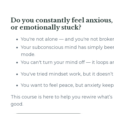
Do you constantly feel anxious
or emotionally stuck?
You're not alone — and you're not br
Your subconscious mind has simply been 
mode.
You can't turn your mind off — it loops an
You've tried mindset work, but it doesn’
You want to feel peace, but anxiety keep
This course is here to help you rewire what’
good.