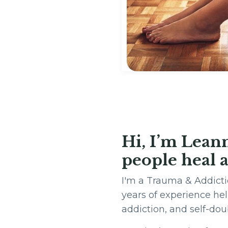
Hi, I’m Lean
people heal a
I'm a Trauma & Addicti
years of experience he
addiction, and self-do