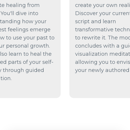
ate healing from
create your own reali
 You'll dive into
Discover your current
tanding how your
script and learn
est feelings emerge
transformative tech
w to use your past to
to rewrite it. The mo
ur personal growth.
concludes with a gu
also learn to heal the
visualization meditat
d parts of your self-
allowing you to envi
ty through guided
your newly authored l
tion.