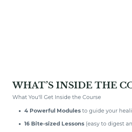
WHAT’S INSIDE THE C
What You'll Get Inside the Course
4 Powerful Modules
to guide your heal
16 Bite-sized Lessons
(easy to digest 