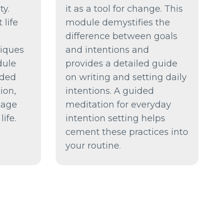
ty.
it as a tool for change. This
 life
module demystifies the
difference between goals
niques
and intentions and
dule
provides a detailed guide
ided
on writing and setting daily
ion,
intentions. A guided
sage
meditation for everyday
ife.
intention setting helps
cement these practices into
your routine.