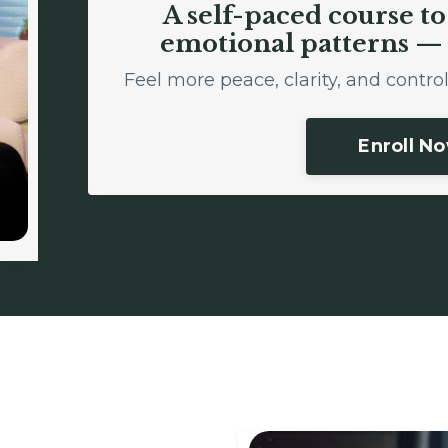
A self-paced course t
emotional patterns — 
Feel more peace, clarity, and contr
Enroll N