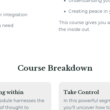
Understanding you
Creating peace in 
r integration
This course gives you a
u need
the inside out.
Course Breakdown
ng within
Take Control
odule harnesses the
In this powerful seg
of thought to
you'll uncover how t