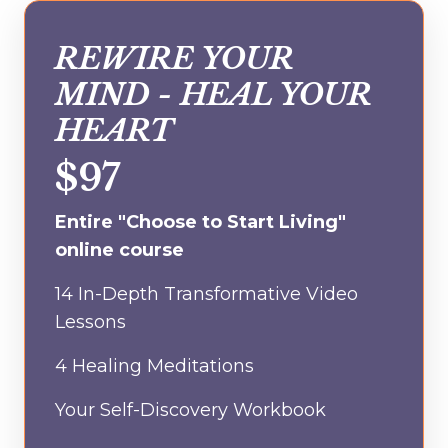
REWIRE YOUR
MIND - HEAL YOUR
HEART
$97
Entire "Choose to Start Living"
online course
14 In-Depth Transformative Video
Lessons
4 Healing Meditations
Your Self-Discovery Workbook