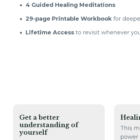
4 Guided Healing Meditations
29-page Printable Workbook
for deepe
Lifetime Access
to revisit whenever yo
Get a better
Heali
understanding of
This m
yourself
power 