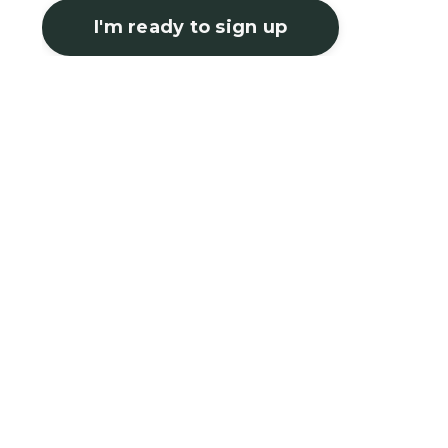
I'm ready to sign up