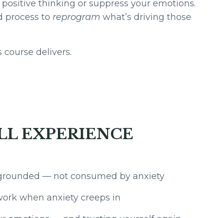
 positive thinking or suppress your emotions.
d process to
reprogram
what’s driving those
 course delivers.
LL EXPERIENCE
grounded — not consumed by anxiety
work when anxiety creeps in