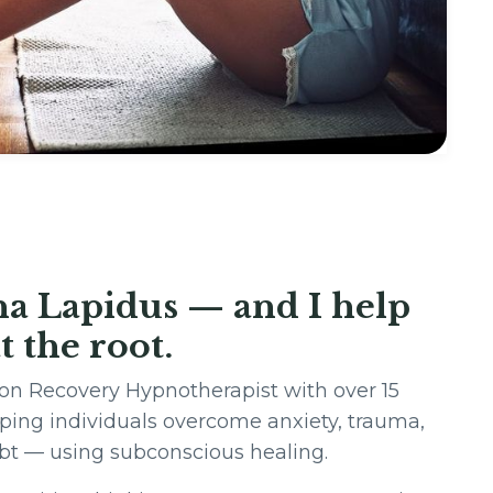
na Lapidus — and I help
t the root.
on Recovery Hypnotherapist with over 15
lping individuals overcome anxiety, trauma,
ubt — using subconscious healing.