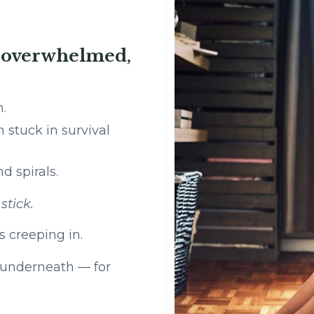
, overwhelmed,
oken.
stuck in survival
d spirals.
t
stick.
s creeping in.
s underneath — for