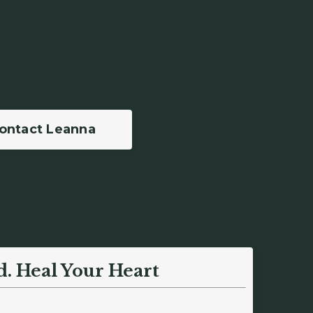
ontact Leanna
d.
Heal Your Heart