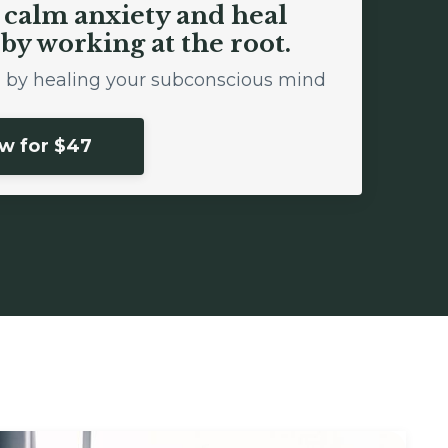
o calm anxiety and heal
by working at the root.
ol by healing your subconscious mind
ow for $47