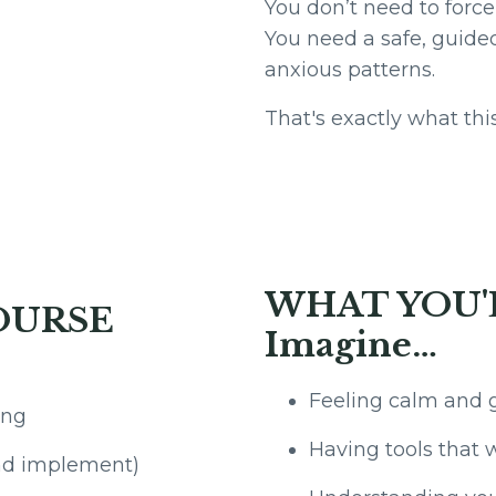
You don’t need to force
You need a safe, guide
anxious patterns.
That's exactly what this
WHAT YOU'
OURSE
Imagine…
Feeling calm and 
ing
Having tools that 
and implement)