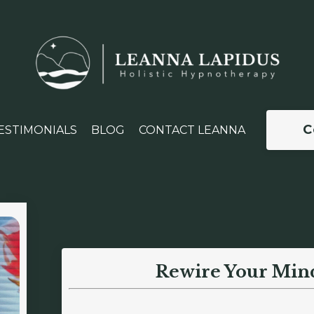
C
ESTIMONIALS
BLOG
CONTACT LEANNA
Rewire Your Min