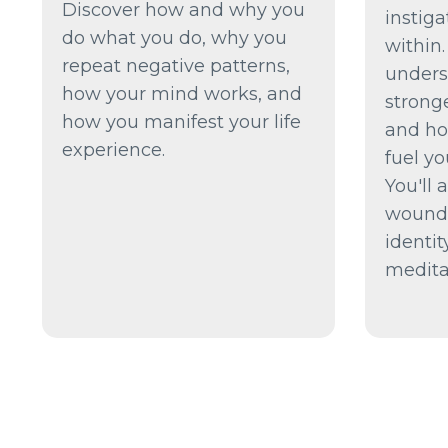
Discover how and why you
instig
do what you do, why you
within.
repeat negative patterns,
unders
how your mind works, and
strong
how you manifest your life
and ho
experience.
fuel yo
You'll 
wounde
identi
medita