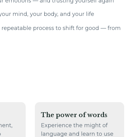
r emotions — and trusting yourself again
your mind, your body, and your life
 repeatable process to shift for good — from
The power of words
ment,
Experience the might of
o
language and learn to use