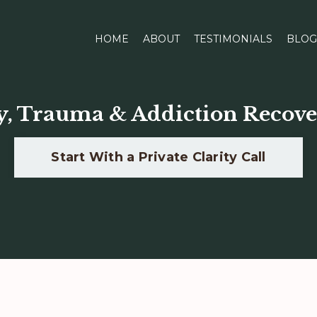
HOME
ABOUT
TESTIMONIALS
BLOG
y, Trauma & Addiction Recove
Start With a Private Clarity Call