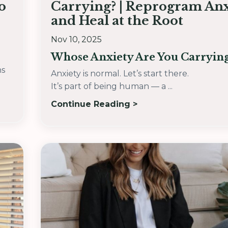
o
Carrying? | Reprogram Anx
and Heal at the Root
Nov 10, 2025
Whose Anxiety Are You Carryin
hs
Anxiety is normal. Let’s start there.
It’s part of being human — a ...
Continue Reading >