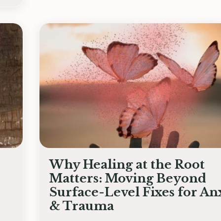
Why Healing at the Root
Matters: Moving Beyond
Surface-Level Fixes for An
& Trauma