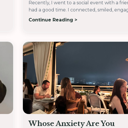
Recently, I went to a social event with a fri
had a good time. I connected, smiled, engage
Continue Reading >
Whose Anxiety Are You