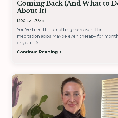
Coming Back (And What to D
About It)
Dec 22, 2025
You've tried the breathing exercises. The
meditation apps. Maybe even therapy for mont
or years. A...
Continue Reading >