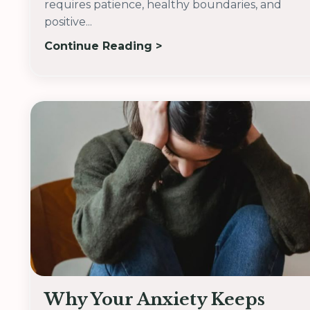
requires patience, healthy boundaries, and
positive...
Continue Reading >
Why Your Anxiety Keeps