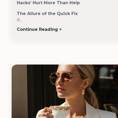
Hacks’ Hurt More Than Help
The Allure of the Quick Fix
If...
Continue Reading >