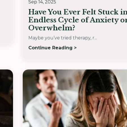
Sep 14, 2025
Have You Ever Felt Stuck i
Endless Cycle of Anxiety o
Overwhelm?
Maybe you’ve tried therapy, r...
Continue Reading >