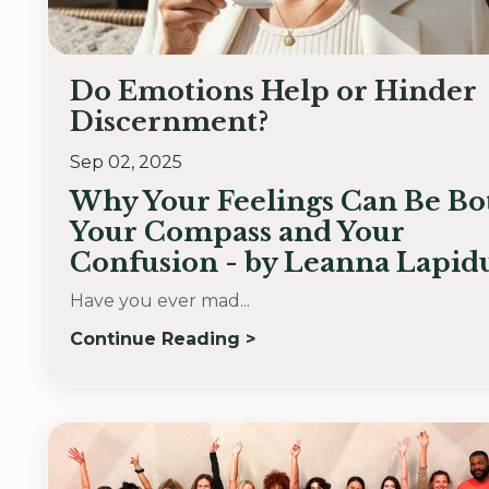
Do Emotions Help or Hinder
Discernment?
Sep 02, 2025
Why Your Feelings Can Be Bo
Your Compass and Your
Confusion - by Leanna Lapid
Have you ever mad...
Continue Reading >