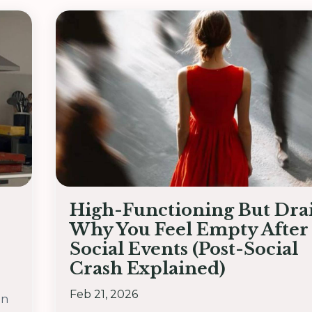
High-Functioning But Dra
Why You Feel Empty After
Social Events (Post-Social
Crash Explained)
Feb 21, 2026
on