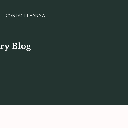
CONTACT LEANNA
ry Blog