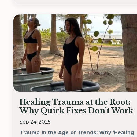
Healing Trauma at the Root:
Why Quick Fixes Don’t Work
Sep 24, 2025
Trauma in the Age of Trends: Why ‘Healing