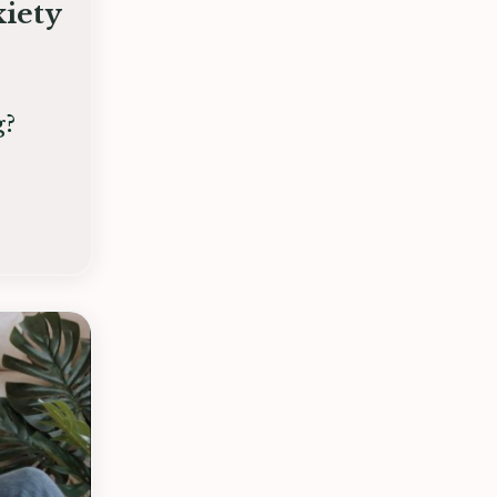
iety
g?