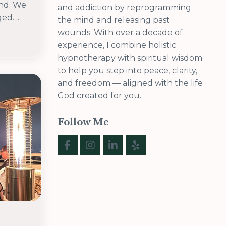
end. We
and addiction by reprogramming
d. ...
the mind and releasing past
wounds. With over a decade of
experience, I combine holistic
hypnotherapy with spiritual wisdom
to help you step into peace, clarity,
and freedom — aligned with the life
God created for you.
Follow Me