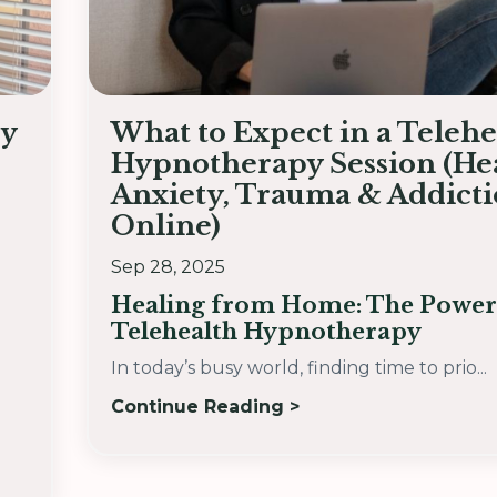
by
What to Expect in a Telehe
Hypnotherapy Session (He
Anxiety, Trauma & Addict
Online)
Sep 28, 2025
Healing from Home: The Power
Telehealth Hypnotherapy
In today’s busy world, finding time to prio...
Continue Reading >