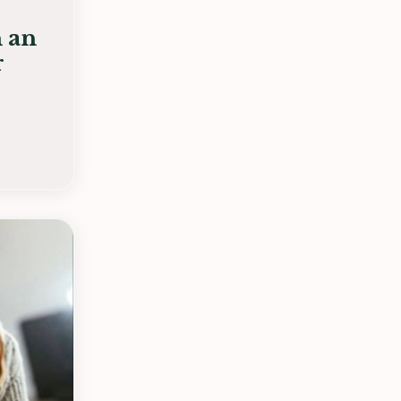
n an
r