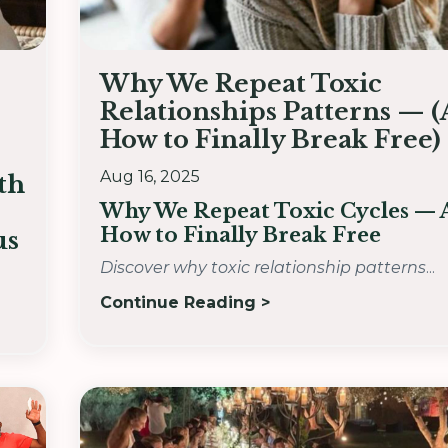
Why We Repeat Toxic
Relationships Patterns — 
How to Finally Break Free)
Aug 16, 2025
th
Why We Repeat Toxic Cycles —
How to Finally Break Free
us
Discover why toxic relationship patterns
...
Continue Reading >