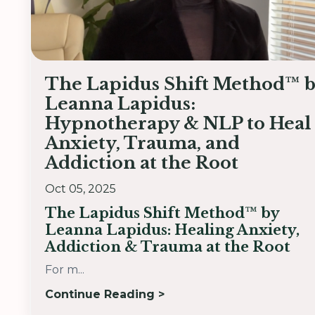
The Lapidus Shift Method™ 
Leanna Lapidus:
Hypnotherapy & NLP to Heal
Anxiety, Trauma, and
Addiction at the Root
Oct 05, 2025
The Lapidus Shift Method™ by
Leanna Lapidus: Healing Anxiety,
Addiction & Trauma at the Root
For m...
Continue Reading >