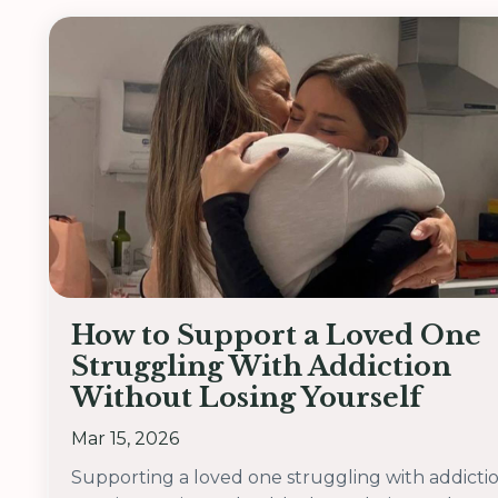
How to Support a Loved One
Struggling With Addiction
Without Losing Yourself
Mar 15, 2026
Supporting a loved one struggling with addicti