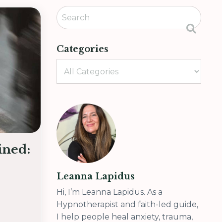
Categories
ined:
Leanna Lapidus
Hi, I’m Leanna Lapidus. As a
Hypnotherapist and faith-led guide,
I help people heal anxiety, trauma,