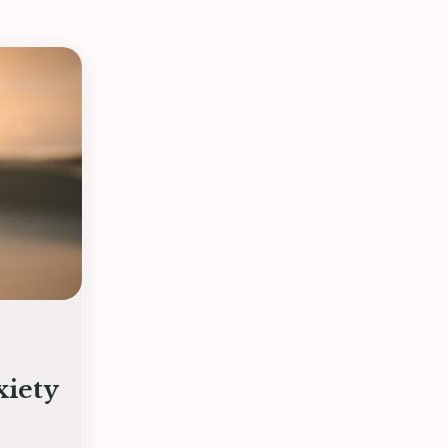
xiety