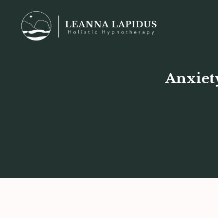
Anxiet