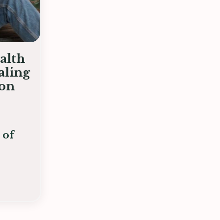
alth
aling
ion
 of