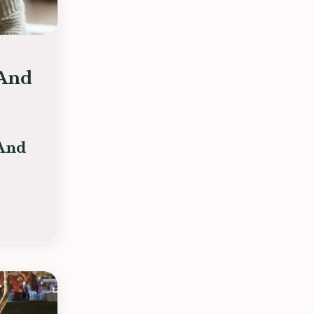
(And
 And