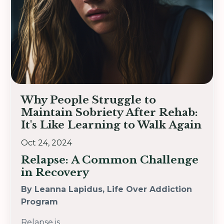
Why People Struggle to
Maintain Sobriety After Rehab:
It's Like Learning to Walk Again
Oct 24, 2024
Relapse: A Common Challenge
in Recovery
By Leanna Lapidus, Life Over Addiction
Program
Relapse is
...