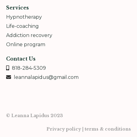
Services
Hypnotherapy
Life-coaching
Addiction recovery
Online program
Contact Us
818-284-5309
leannalapidus@gmail.com
© Leanna Lapidus 2023
Privacy policy | terms & conditions