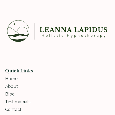
Quick Links
Home
About
Blog
Testimonials
Contact