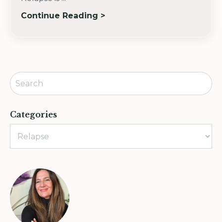
Continue Reading >
Categories