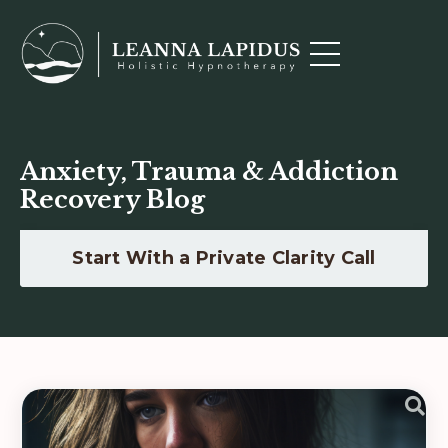
Anxiety, Trauma & Addiction
Recovery Blog
Start With a Private Clarity Call