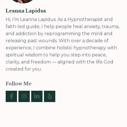
Leanna Lapidus
Hi, I’m Leanna Lapidus. As a Hypnotherapist and
faith-led guide, I help people heal anxiety, trauma,
and addiction by reprogramming the mind and
releasing past wounds. With over a decade of
experience, I combine holistic hypnotherapy with
spiritual wisdom to help you step into peace,
clarity, and freedom — aligned with the life God
created for you.
Follow Me