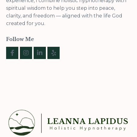
experience, I combine holistic hypnotherapy with
spiritual wisdom to help you step into peace,
clarity, and freedom — aligned with the life God
created for you.
Follow Me