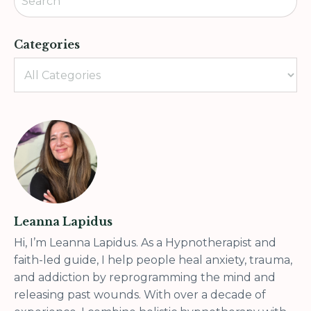
Categories
Leanna Lapidus
Hi, I’m Leanna Lapidus. As a Hypnotherapist and
faith-led guide, I help people heal anxiety, trauma,
and addiction by reprogramming the mind and
releasing past wounds. With over a decade of