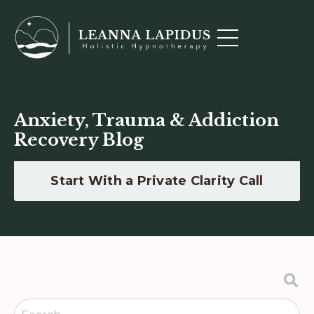
Anxiety, Trauma & Addiction
Recovery Blog
Start With a Private Clarity Call