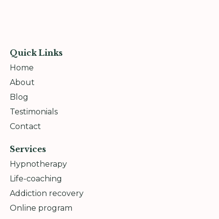
Quick Links
Home
About
Blog
Testimonials
Contact
Services
Hypnotherapy
Life-coaching
Addiction recovery
Online program